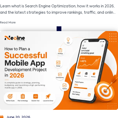
Learn what is Search Engine Optimization, how it works in 2026,
and the latest strategies to improve rankings, traffic, and online
visibility.
Read More
June 20, 2026