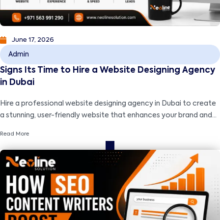
June 17, 2026
Admin
Signs Its Time to Hire a Website Designing Agency
in Dubai
Hire a professional website designing agency in Dubai to create
a stunning, user-friendly website that enhances your brand and
drives business growth.
Read More