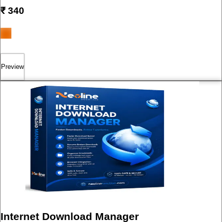
₹
340
Preview
Internet Download Manager