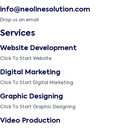
info@neolinesolution.com
Drop us an email
Services
Website Development
Click To Start Website
Digital Marketing
Click To Start Digital Marketing
Graphic Designing
Click To Start Graphic Designing
Video Production