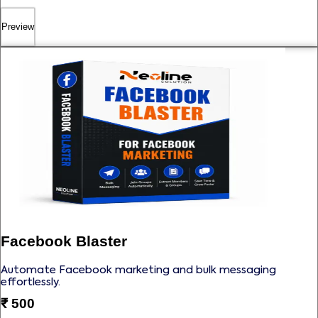
Preview
Facebook Blaster
Automate Facebook marketing and bulk messaging
effortlessly.
₹
500