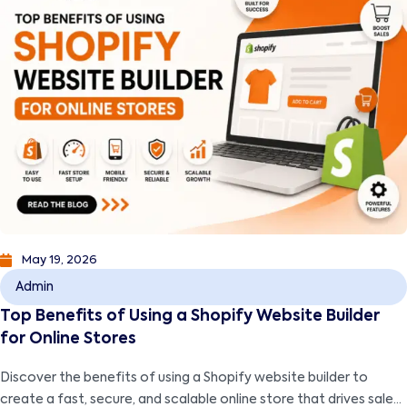
May 19, 2026
Admin
Top Benefits of Using a Shopify Website Builder
for Online Stores
Discover the benefits of using a Shopify website builder to
create a fast, secure, and scalable online store that drives sales