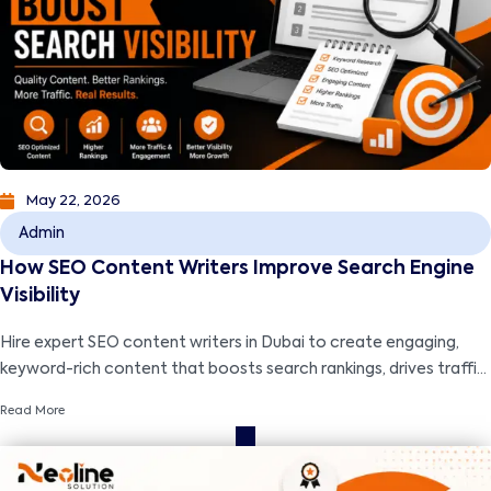
May 22, 2026
Admin
How SEO Content Writers Improve Search Engine
Visibility
Hire expert SEO content writers in Dubai to create engaging,
keyword-rich content that boosts search rankings, drives traffic,
and grows your business.
Read More