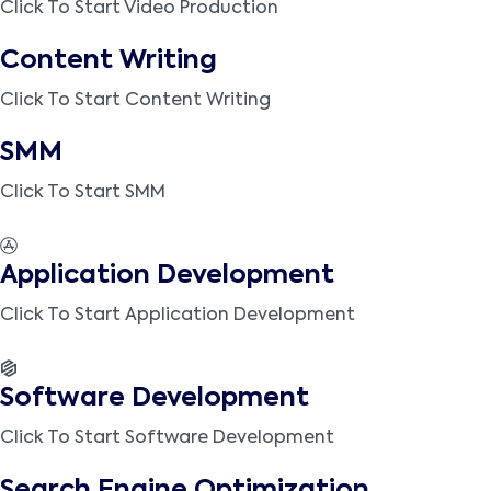
Click To Start Video Production
Content Writing
Click To Start Content Writing
SMM
Click To Start SMM
Application Development
Click To Start Application Development
Software Development
Click To Start Software Development
Search Engine Optimization