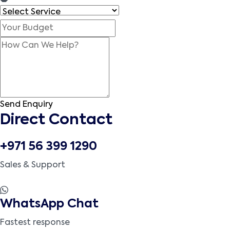
Send Enquiry
Direct Contact
+971 56 399 1290
Sales & Support
WhatsApp Chat
Fastest response