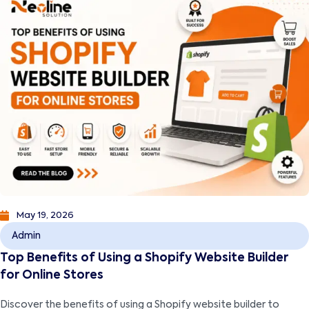
May 19, 2026
Admin
Top Benefits of Using a Shopify Website Builder
for Online Stores
Discover the benefits of using a Shopify website builder to