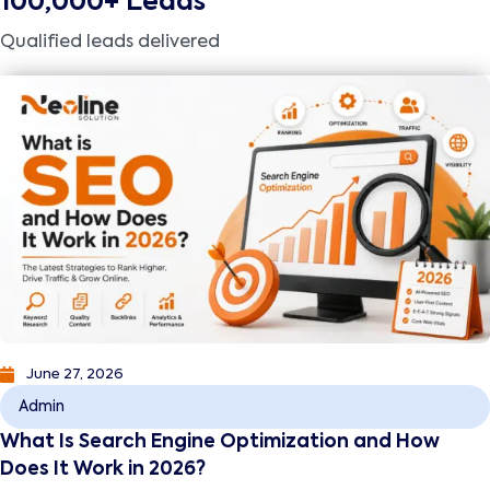
100,000+ Leads
Qualified leads delivered
June 27, 2026
Admin
What Is Search Engine Optimization and How
Does It Work in 2026?