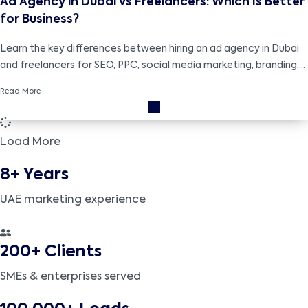
Ad Agency in Dubai vs Freelancers: Which Is Better
for Business?
Learn the key differences between hiring an ad agency in Dubai
and freelancers for SEO, PPC, social media marketing, branding,
and cost-effective business growth strategies.
Read More
Load More
8+ Years
UAE marketing experience
200+ Clients
SMEs & enterprises served