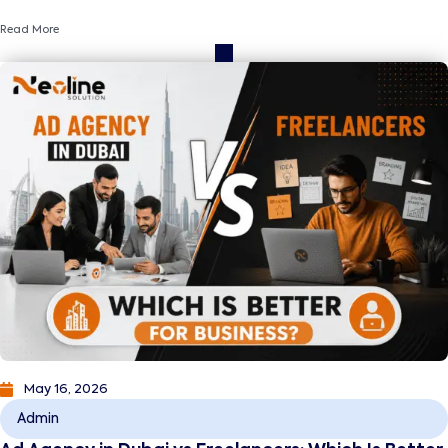
and business growth.
Read More
May 16, 2026
Admin