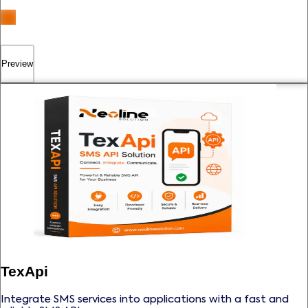
Preview
TexApi
Integrate SMS services into applications with a fast and