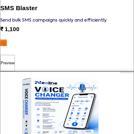
SMS Blaster
Send bulk SMS campaigns quickly and efficiently.
₹
1,100
Preview