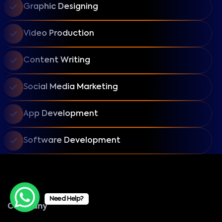
Graphic Designing
Video Production
Content Writing
Social Media Marketing
App Development
Software Development
Need Help?
Company