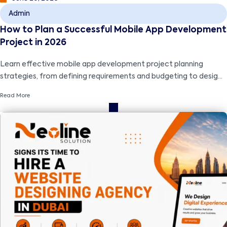
Admin
How to Plan a Successful Mobile App Development
Project in 2026
Learn effective mobile app development project planning
strategies, from defining requirements and budgeting to design,
development, testing, and successful launch.
Read More