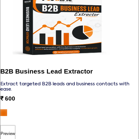
B2B Business Lead Extractor
Extract targeted B2B leads and business contacts with
ease.
₹
600
Preview