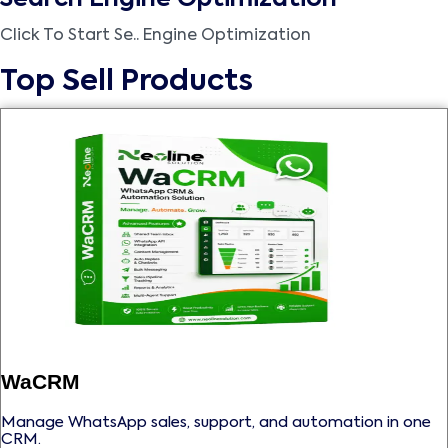
Click To Start Se.. Engine Optimization
Top Sell Products
WaCRM
Manage WhatsApp sales, support, and automation in one
CRM.