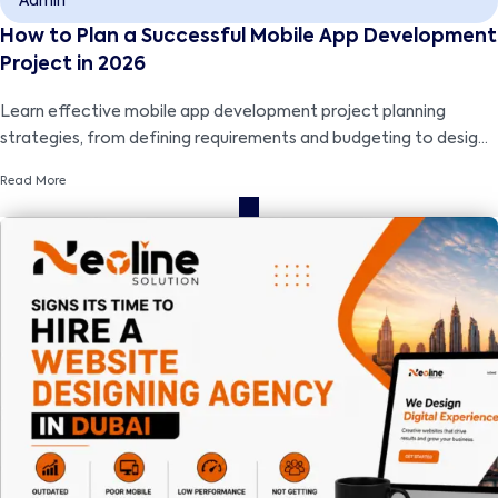
Admin
How to Plan a Successful Mobile App Development
Project in 2026
Learn effective mobile app development project planning
strategies, from defining requirements and budgeting to design,
development, testing, and successful launch.
Read More