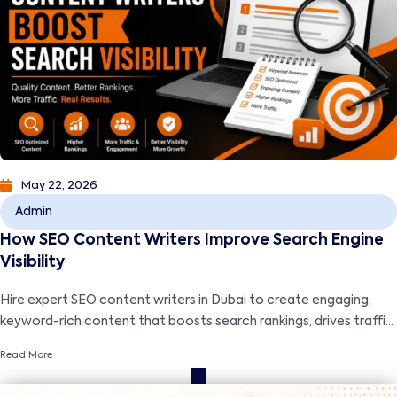
May 22, 2026
Admin
How SEO Content Writers Improve Search Engine
Visibility
Hire expert SEO content writers in Dubai to create engaging,
keyword-rich content that boosts search rankings, drives traffic,
and grows your business.
Read More