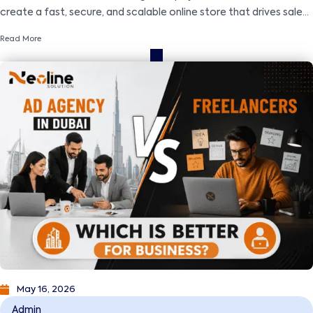
create a fast, secure, and scalable online store that drives sales
and business growth.
Read More
May 16, 2026
Admin