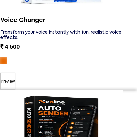
Voice Changer
Transform your voice instantly with fun, realistic voice
effects.
₹
4,500
Preview