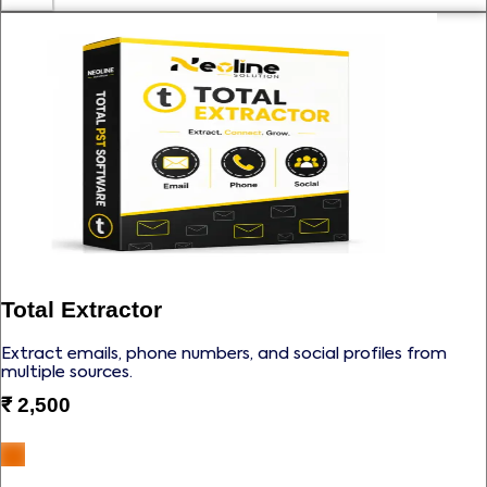
Total Extractor
Extract emails, phone numbers, and social profiles from
multiple sources.
₹
2,500