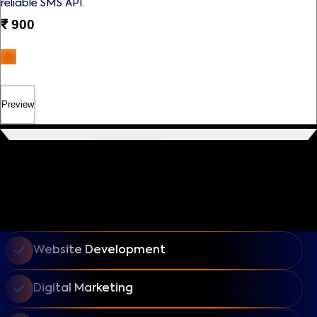
reliable SMS API.
₹
900
Preview
Website Development
Digital Marketing