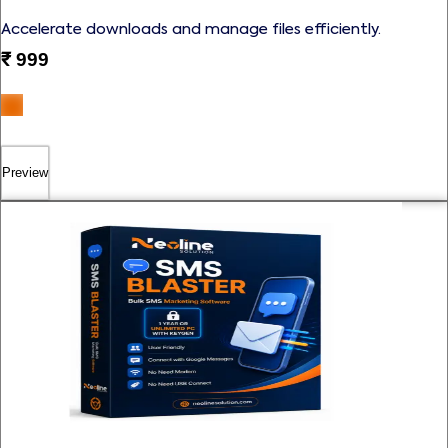
Accelerate downloads and manage files efficiently.
₹
999
Preview