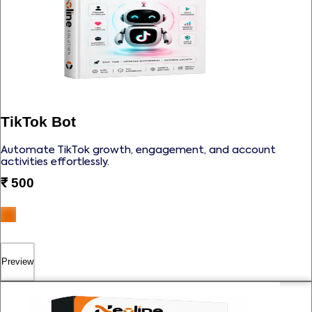
TikTok Bot
Automate TikTok growth, engagement, and account
activities effortlessly.
₹
500
Preview