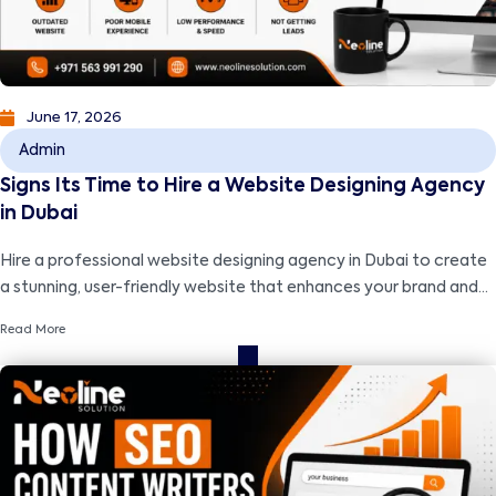
June 17, 2026
Admin
Signs Its Time to Hire a Website Designing Agency
in Dubai
Hire a professional website designing agency in Dubai to create
a stunning, user-friendly website that enhances your brand and
drives business growth.
Read More