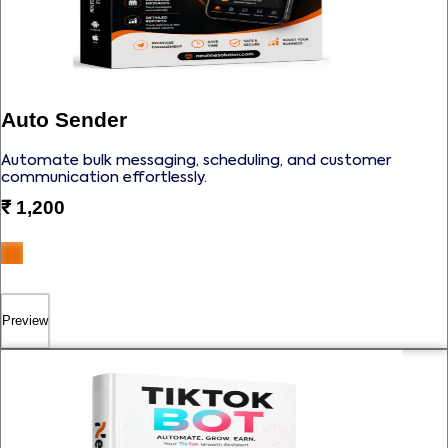
Auto Sender
Automate bulk messaging, scheduling, and customer
communication effortlessly.
₹
1,200
Preview