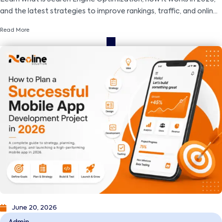
and the latest strategies to improve rankings, traffic, and online
visibility.
Read More
June 20, 2026