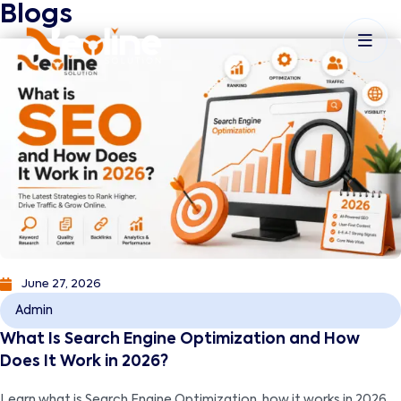
Blogs
June 27, 2026
Admin
What Is Search Engine Optimization and How
Does It Work in 2026?
Learn what is Search Engine Optimization, how it works in 2026,