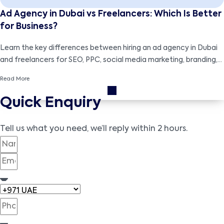
Ad Agency in Dubai vs Freelancers: Which Is Better
for Business?
Learn the key differences between hiring an ad agency in Dubai
and freelancers for SEO, PPC, social media marketing, branding,
and cost-effective business growth strategies.
Read More
Quick Enquiry
Tell us what you need, we’ll reply within 2 hours.