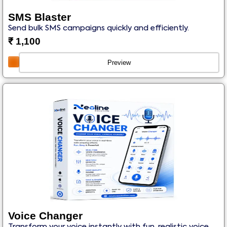
SMS Blaster
Send bulk SMS campaigns quickly and efficiently.
₹
1,100
Preview
Voice Changer
Transform your voice instantly with fun, realistic voice