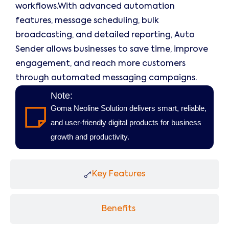
workflows.With advanced automation
features, message scheduling, bulk
broadcasting, and detailed reporting, Auto
Sender allows businesses to save time, improve
engagement, and reach more customers
through automated messaging campaigns.
Note:
Goma Neoline Solution delivers smart, reliable,
and user-friendly digital products for business
growth and productivity.
Key Features
Benefits