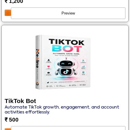
₹
1,200
Preview
TikTok Bot
Automate TikTok growth, engagement, and account
activities effortlessly.
₹
500