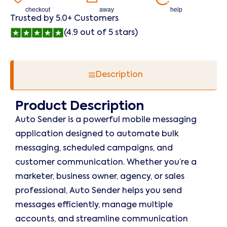
checkout
away
help
Trusted by 5.0+ Customers
(4.9 out of 5 stars)
Description
Product Description
Auto Sender is a powerful mobile messaging
application designed to automate bulk
messaging, scheduled campaigns, and
customer communication. Whether you’re a
marketer, business owner, agency, or sales
professional, Auto Sender helps you send
messages efficiently, manage multiple
accounts, and streamline communication