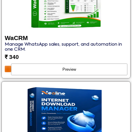
WaCRM
Manage WhatsApp sales, support, and automation in
one CRM.
₹
340
Preview