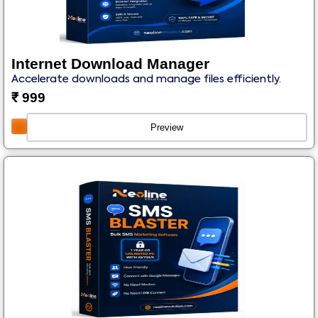
Internet Download Manager
Accelerate downloads and manage files efficiently.
₹
999
Preview