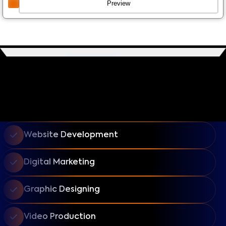
Preview
Website Development
Digital Marketing
Graphic Designing
Video Production