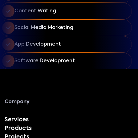
Content Writing
Social Media Marketing
App Development
Software Development
Company
Services
Products
Projects