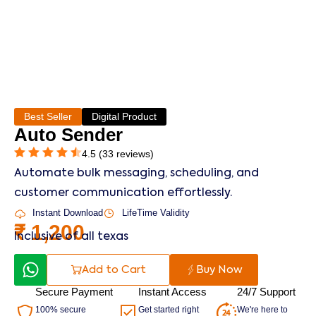
Best Seller
Digital Product
Auto Sender
4.5 (33 reviews)
Automate bulk messaging, scheduling, and
customer communication effortlessly.
Instant Download
LifeTime Validity
₹
1,200
Inclusive of all texas
Add to Cart
Buy Now
Secure Payment
Instant Access
24/7 Support
100% secure
Get started right
We're here to