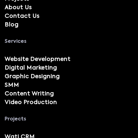
About Us
Contact Us
Blog
Services
Website Development
Digital Marketing
Graphic Designing
SMM
Content Writing
Video Production
Projects
Wati CRM