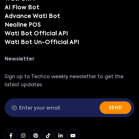
AI Flow Bot
Advance Wati Bot
Neoline POS
Wati Bot Official API
Wati Bot Un-Official API
Newsletter
Sign up to Techco weekly newsletter to get the
latest updates.
SEND