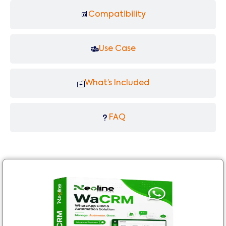
Compatibility
Use Case
What’s Included
FAQ