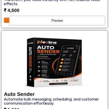
effects.
₹
4,500
Preview
Auto Sender
Automate bulk messaging, scheduling, and customer
communication effortlessly.