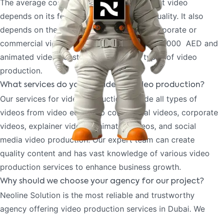
The average cost to create a quality content video
depends on its features, complexity, and quality. It also
depends on the different types of video corporate or
commercial videos cost less starting from 10000 AED and
animated videos cost more than other types of video
production.
What services do you provide for video production?
Our services for video production include all types of
videos from video editing to commercial videos, corporate
videos, explainer videos, animated videos, and social
media video production. Our expert team can create
quality content and has vast knowledge of various video
production services to enhance business growth.
Why should we choose your agency for our project?
Neoline Solution is the most reliable and trustworthy
agency offering video production services in Dubai. We