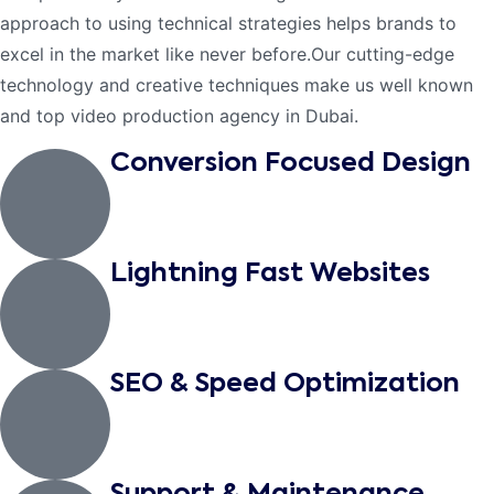
approach to using technical strategies helps brands to
excel in the market like never before.Our cutting-edge
technology and creative techniques make us well known
and top video production agency in Dubai.
Conversion Focused Design
Lightning Fast Websites
SEO & Speed Optimization