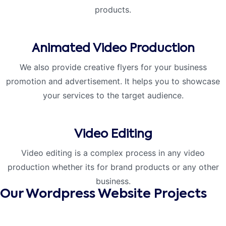
products.
Animated Video Production
We also provide creative flyers for your business
promotion and advertisement. It helps you to showcase
your services to the target audience.
Video Editing
Video editing is a complex process in any video
production whether its for brand products or any other
business.
Our Wordpress Website Projects