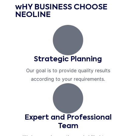
wHY BUSINESS CHOOSE
NEOLINE
Strategic Planning
Our goal is to provide quality results
according to your requirements.
Expert and Professional
Team