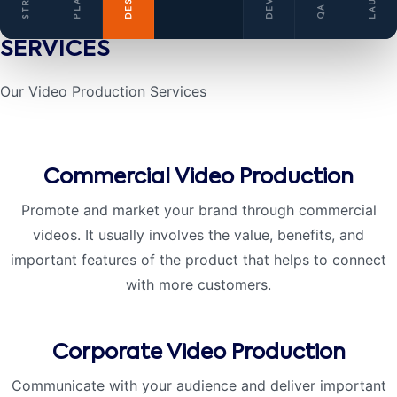
SERVICES
Our Video Production
Services
Commercial Video Production
Promote and market your brand through commercial
videos. It usually involves the value, benefits, and
important features of the product that helps to connect
with more customers.
Corporate Video Production
Communicate with your audience and deliver important