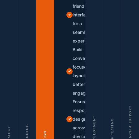
friendly
interfaces
for a
seamless
experience
Build
conversion-
focused
layouts for
better
engagement
Ensure
LAUNCH & SUPPORT
responsive
DEVELOPMENT
design
QA & TESTING
PLANNING
across all
STRATEGY
DESIGN
devices