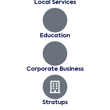
Local Services
Education
Corporate Business
Stratups