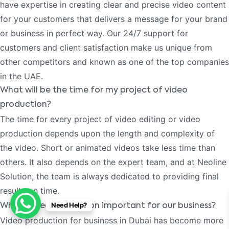
have expertise in creating clear and precise video content
for your customers that delivers a message for your brand
or business in perfect way. Our 24/7 support for
customers and client satisfaction make us unique from
other competitors and known as one of the top companies
in the UAE.
What will be the time for my project of video
production?
The time for every project of video editing or video
production depends upon the length and complexity of
the video. Short or animated videos take less time than
others. It also depends on the expert team, and at Neoline
Solution, the team is always dedicated to providing final
results on time.
Need Help?
Why is video production important for our business?
Video production for business in Dubai has become more