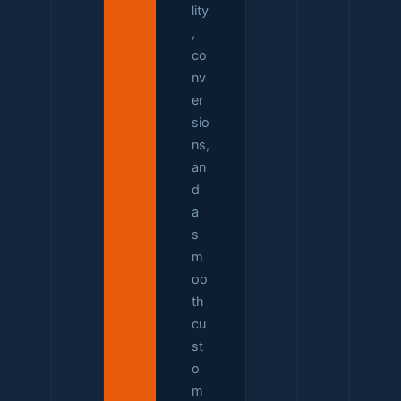
lity
,
co
nv
er
sio
ns,
an
d
a
s
m
oo
th
cu
st
o
m