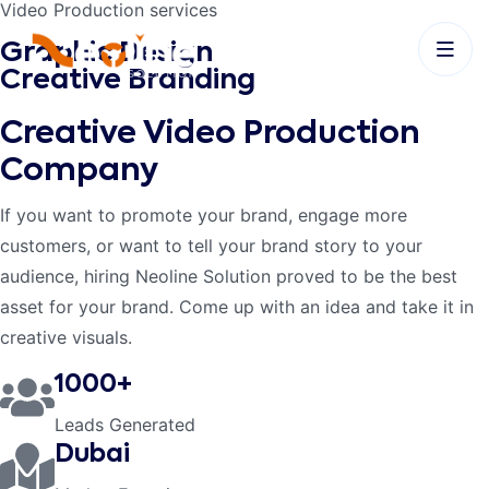
Video Production services
Graphic Design
Creative Branding
Creative Video
Production
Company
If you want to promote your brand, engage more
customers, or want to tell your brand story to your
audience, hiring Neoline Solution proved to be the best
asset for your brand. Come up with an idea and take it in
creative visuals.
1000+
Leads Generated
Dubai