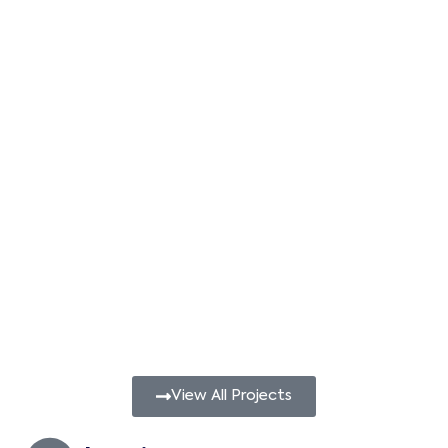
View All Projects