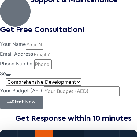
Support & Maintenance
Get Free Consultation!
Your Name
Email Address
Phone Number
Se
Your Budget (AED)
Start Now
Get Response within 10 minutes