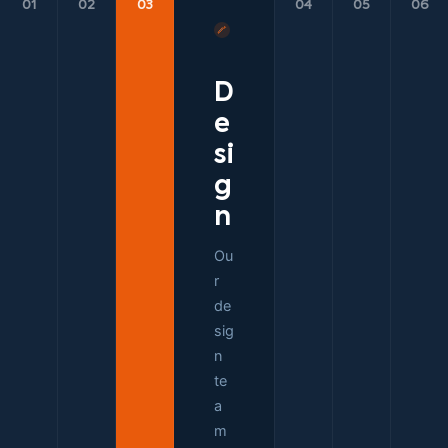
01
02
03
04
05
06
D
e
si
g
n
Ou
r
de
sig
n
te
a
m