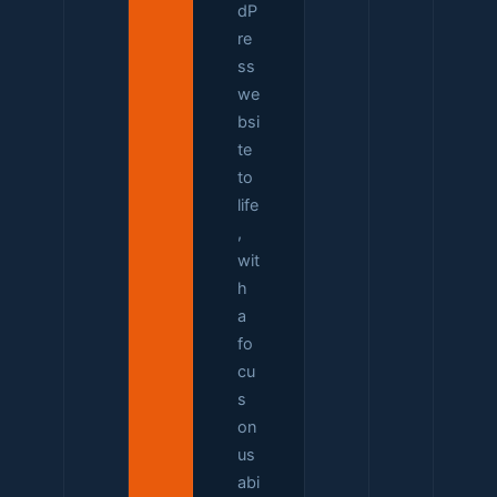
dP
re
ss
we
bsi
te
to
life
,
wit
h
a
fo
cu
s
on
us
abi