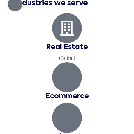
Industries we serve
Real Estate
(Dubai)
Ecommerce