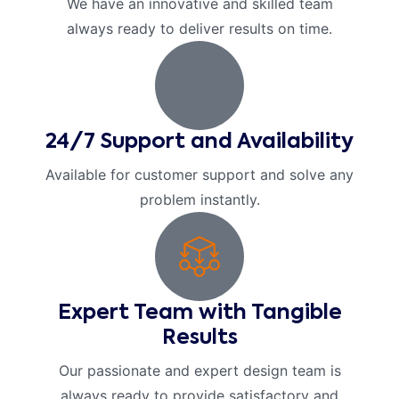
We have an innovative and skilled team
always ready to deliver results on time.
24/7 Support and Availability
Available for customer support and solve any
problem instantly.
Expert Team with Tangible
Results
Our passionate and expert design team is
always ready to provide satisfactory and