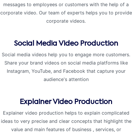
messages to employees or customers with the help of a
corporate video. Our team of experts helps you to provide
corporate videos.
Social Media Video Production
Social media videos help you to engage more customers.
Share your brand videos on social media platforms like
Instagram, YouTube, and Facebook that capture your
audience's attention
Explainer Video Production
Explainer video production helps to explain complicated
ideas to very precise and clear concepts that highlight the
value and main features of business , services, or