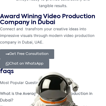
tangible results.
Award Wining Video Production
Company in Dubai
Connect and transfrom your creative ideas into
impressive visuals through modern video production
company in Dubai, UAE.
Get Free Consultation
Chat on WhatsApp
faqs
Most Popular
Questions
What is the Average Cost of Video Production in
Dubai?