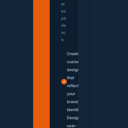
er
ex
pe
rie
nc
e.
Create
custom
designs
that
reflect
your
brand
identity
Design
user-