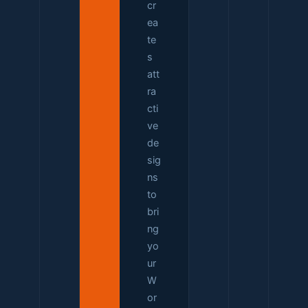
cr
ea
te
s
att
ra
cti
ve
de
sig
ns
to
bri
ng
yo
ur
W
or