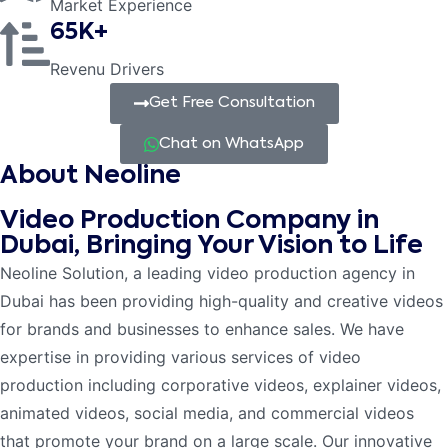
Market Experience
65K+
Revenu Drivers
Get Free Consultation
Chat on WhatsApp
About Neoline
Video Production Company in
Dubai, Bringing Your Vision to Life
Neoline Solution, a leading video production agency in
Dubai has been providing high-quality and creative videos
for brands and businesses to enhance sales. We have
expertise in providing various services of video
production including corporative videos, explainer videos,
animated videos, social media, and commercial videos
that promote your brand on a large scale. Our innovative