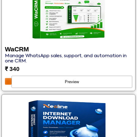
WaCRM
Manage WhatsApp sales, support, and automation in
one CRM.
₹
340
Preview