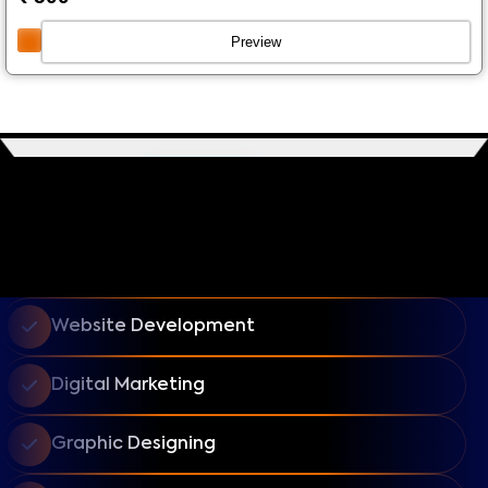
Preview
Website Development
Digital Marketing
Graphic Designing