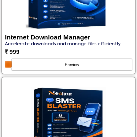
Internet Download Manager
Accelerate downloads and manage files efficiently.
₹
999
Preview