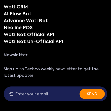
Wati CRM
AI Flow Bot
Advance Wati Bot
Neoline POS
Wati Bot Official API
Wati Bot Un-Official API
Newsletter
Sign up to Techco weekly newsletter to get the
latest updates.
SEND