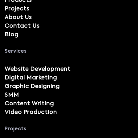
Products
Projects
About Us
Contact Us
Blog
Services
Website Development
Digital Marketing
Graphic Designing
SMM
Content Writing
Video Production
Projects