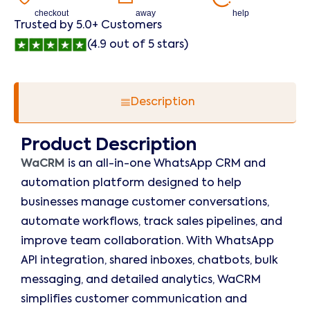
checkout
away
help
Trusted by 5.0+ Customers
(4.9 out of 5 stars)
Description
Product Description
WaCRM
is an all-in-one WhatsApp CRM and
automation platform designed to help
businesses manage customer conversations,
automate workflows, track sales pipelines, and
improve team collaboration. With WhatsApp
API integration, shared inboxes, chatbots, bulk
messaging, and detailed analytics, WaCRM
simplifies customer communication and