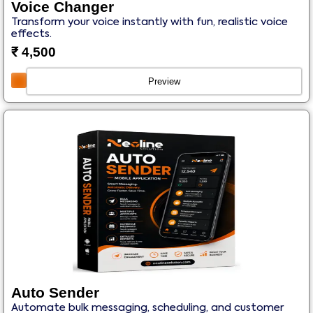
Voice Changer
Transform your voice instantly with fun, realistic voice
effects.
₹
4,500
Preview
Auto Sender
Automate bulk messaging, scheduling, and customer