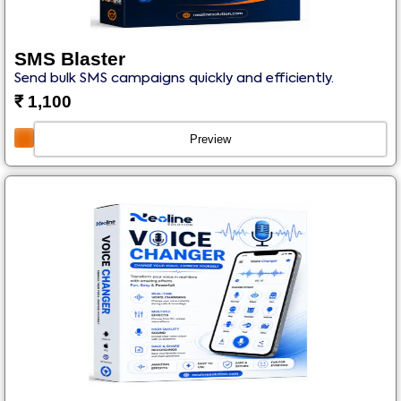
SMS Blaster
Send bulk SMS campaigns quickly and efficiently.
₹
1,100
Preview