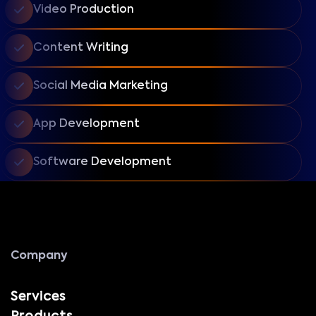
Video Production
Content Writing
Social Media Marketing
App Development
Software Development
Company
Services