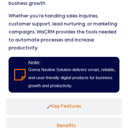
business growth.
Whether you’re handling sales inquiries,
customer support, lead nurturing, or marketing
campaigns, WaCRM provides the tools needed
to automate processes and increase
productivity.
Note:
Goma Neoline Solution delivers smart, reliable,
and user-friendly digital products for business
growth and productivity.
Key Features
Benefits