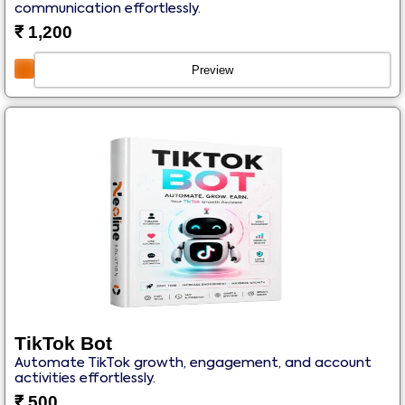
communication effortlessly.
₹
1,200
Preview
TikTok Bot
Automate TikTok growth, engagement, and account
activities effortlessly.
₹
500