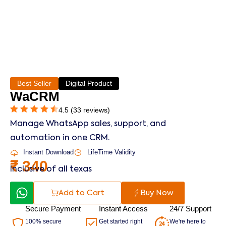
Best Seller
Digital Product
WaCRM
4.5 (33 reviews)
Manage WhatsApp sales, support, and
automation in one CRM.
Instant Download
LifeTime Validity
₹
340
Inclusive of all texas
Add to Cart
Buy Now
Secure Payment
Instant Access
24/7 Support
100% secure
Get started right
We're here to