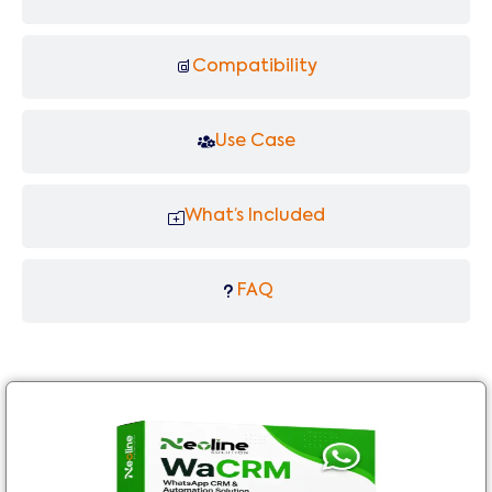
Compatibility
Use Case
What’s Included
FAQ