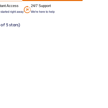
stant Access
24/7 Support
 started right away
We're here to help
 of 5 stars)