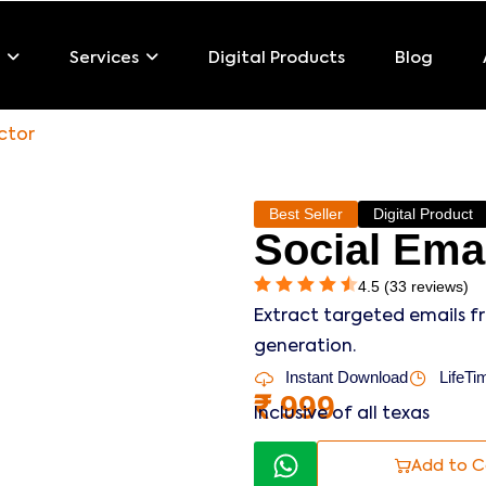
Digital Products
Blog
Services
ctor
Best Seller
Digital Product
Social Emai
4.5 (33 reviews)
Extract targeted emails f
generation.
Instant Download
LifeTim
₹
999
Inclusive of all texas
Add to C