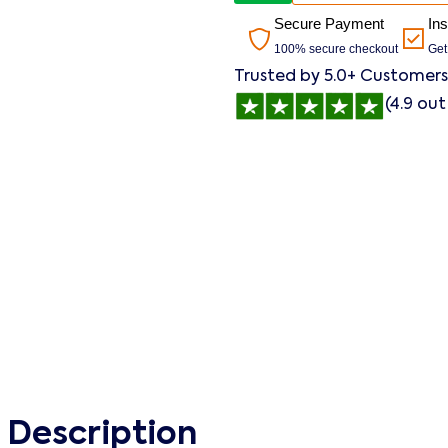
Secure Payment
In
100% secure checkout
Get
Trusted by 5.0+ Customers
(4.9 out
 Description