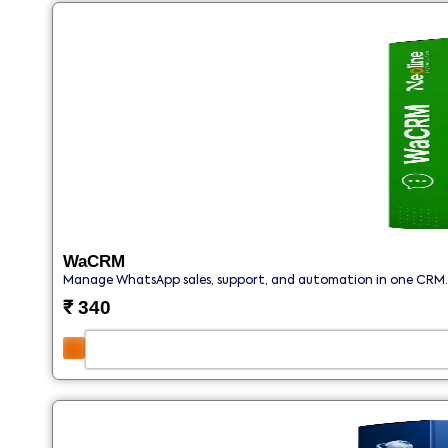
WaCRM
Manage WhatsApp sales, support, and automation in one CRM.
₹
340