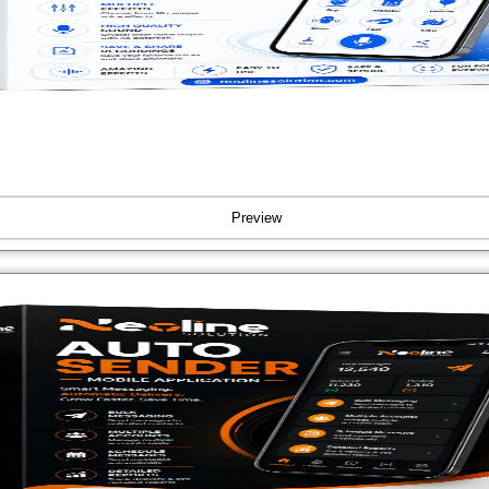
Preview