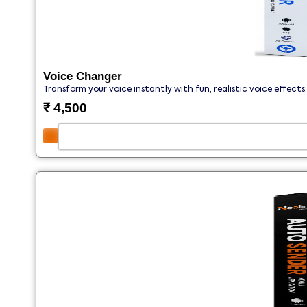
Voice Changer
Transform your voice instantly with fun, realistic voice effects.
₹
4,500