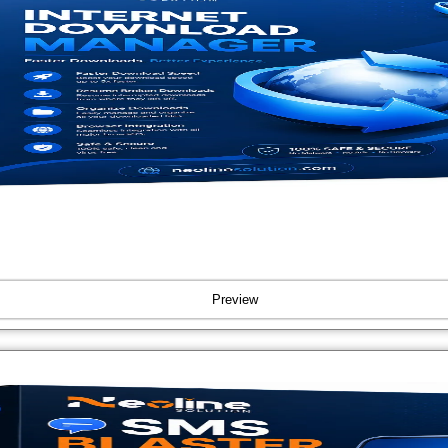
Preview