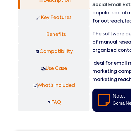
Description
Social Email Ex
popular social m
Key Features
for outreach, l
The software aut
Benefits
of manual resear
organized conta
Compatibility
Ideal for email 
Use Case
marketing campa
marketing reach 
What’s Included
Note:
FAQ
Goma Neol