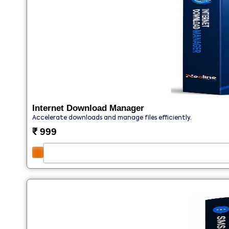
Internet Download Manager
Accelerate downloads and manage files efficiently.
₹
999