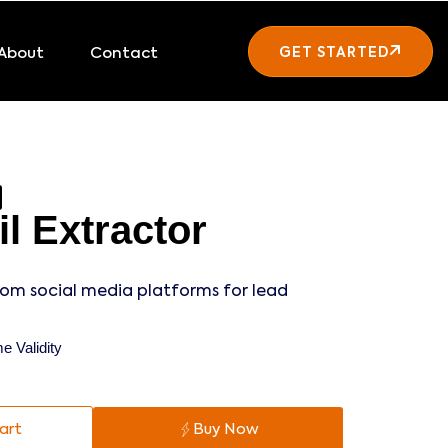
About
Contact
GET STARTED
l Extractor
rom social media platforms for lead
e Validity
art
Buy Now