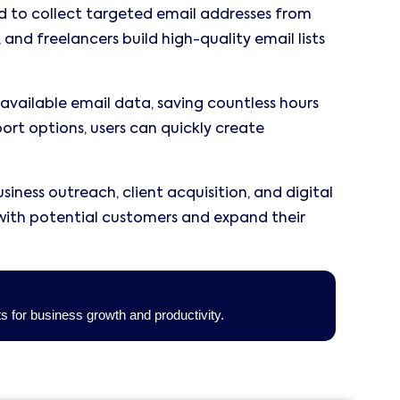
d to collect targeted email addresses from
 and freelancers build high-quality email lists
available email data, saving countless hours
port options, users can quickly create
iness outreach, client acquisition, and digital
with potential customers and expand their
ts for business growth and productivity.