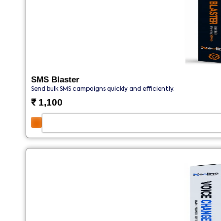
SMS Blaster
Send bulk SMS campaigns quickly and efficiently.
₹
1,100