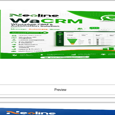
Preview