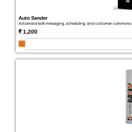
Auto Sender
Automate bulk messaging, scheduling, and customer communicat
₹
1,200