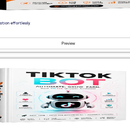
ion effortlessly.
Preview