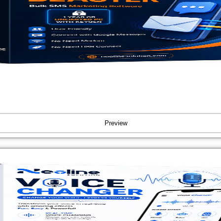
Preview