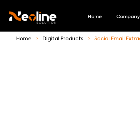
Home
Company
Home
Digital Products
Social Email Extra