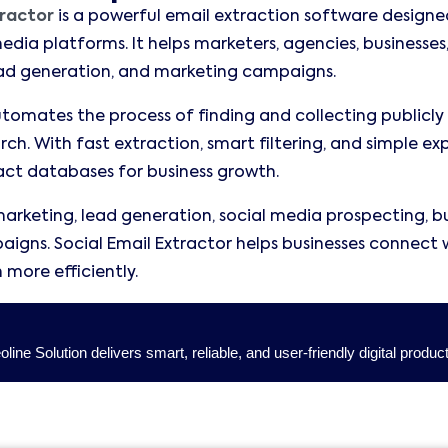
tractor
is a powerful email extraction software designe
edia platforms. It helps marketers, agencies, businesses,
ead generation, and marketing campaigns.
omates the process of finding and collecting publicly 
ch. With fast extraction, smart filtering, and simple ex
ct databases for business growth.
marketing, lead generation, social media prospecting, bus
igns. Social Email Extractor helps businesses connect 
more efficiently.
ine Solution delivers smart, reliable, and user-friendly digital produc