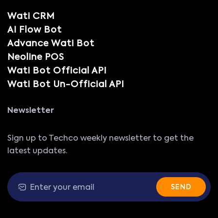
Wati CRM
AI Flow Bot
Advance Wati Bot
Neoline POS
Wati Bot Official API
Wati Bot Un-Official API
Newsletter
Sign up to Techco weekly newsletter to get the
latest updates.
SEND