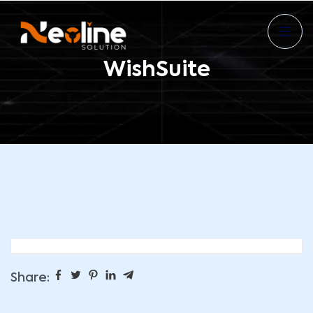
WishSuite
Share: