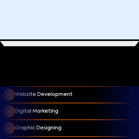
Website Development
Digital Marketing
Graphic Designing