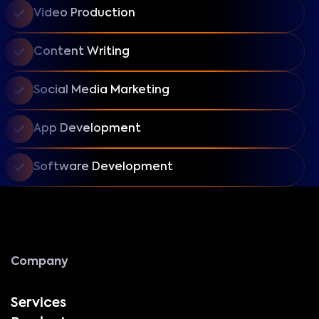
Video Production
Content Writing
Social Media Marketing
App Development
Software Development
Company
Services