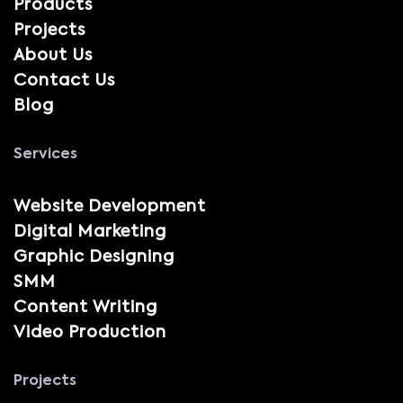
Products
Projects
About Us
Contact Us
Blog
Services
Website Development
Digital Marketing
Graphic Designing
SMM
Content Writing
Video Production
Projects