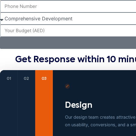
Get Response within 10 min
01
02
03
Design
Our design team creates attractive
on usability, conversions, and a 