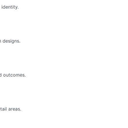
identity.
 designs.
ed outcomes.
tail areas.