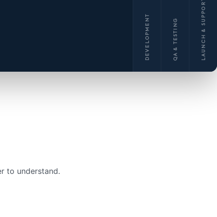
LAUNCH & SUPPORT
DEVELOPMENT
QA & TESTING
r to understand.