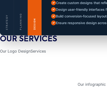
Create custom designs that refle
Design user-friendly interfaces
PLANNING
Build conversion-focused layou
STRATEGY
DESIGN
Ensure responsive design across
OUR SERVICES
Our Logo Design
Services
Our infographic