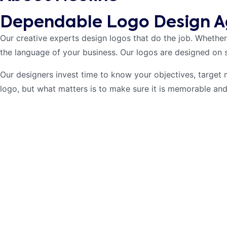
Dependable Logo Design A
Our creative experts design logos that do the job. Whether
the language of your business. Our logos are designed on 
Our designers invest time to know your objectives, target 
logo, but what matters is to make sure it is memorable and 