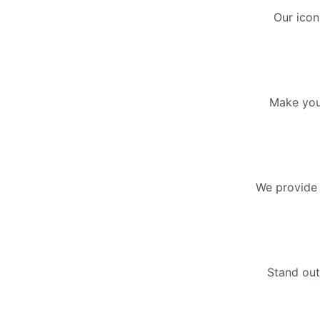
Our icon
Make you
We provide 
Stand out 