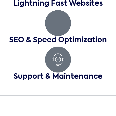
Lightning Fast Websites
SEO & Speed Optimization
Support & Maintenance