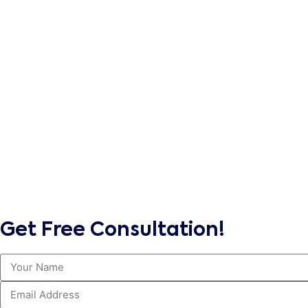
Get Free Consultation!