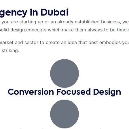
gency in Dubai
 you are starting up or an already established business, we
solid design concepts which make them always to be timele
market and sector to create an idea that best embodies your
striking.
Conversion Focused Design