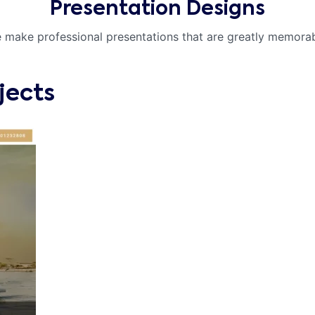
Presentation Designs
 make professional presentations that are greatly memorab
jects