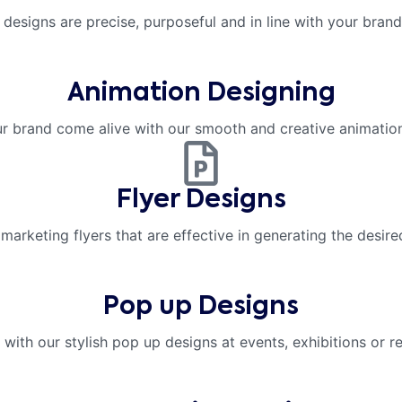
 designs are precise, purposeful and in line with your brand 
Animation Designing
r brand come alive with our smooth and creative animation
Flyer Designs
marketing flyers that are effective in generating the desir
Pop up Designs
with our stylish pop up designs at events, exhibitions or re