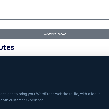
Start Now
utes
 designs to bring your WordPress website to life, with a focus
smooth customer experience.