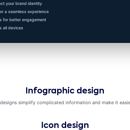
ct your brand identity
 for a seamless experience
ts for better engagement
 all devices
Infographic design
 designs simplify complicated information and make it easie
Icon design