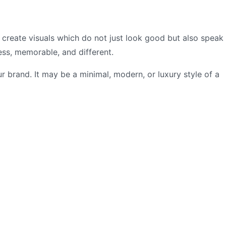
 create visuals which do not just look good but also speak
ss, memorable, and different.
 brand. It may be a minimal, modern, or luxury style of a