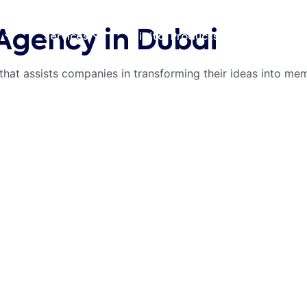
Agency in Dubai
Digital Products
Blog
Services
that assists companies in transforming their ideas into m