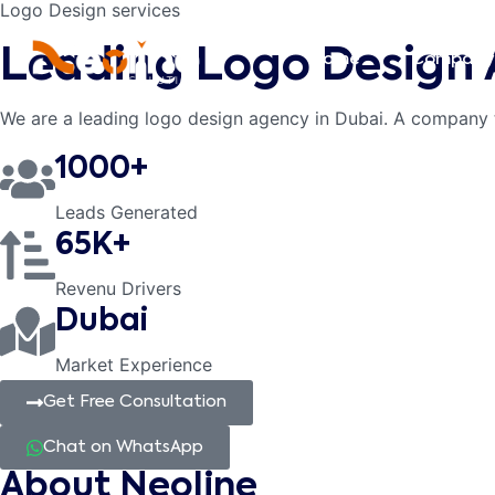
Logo Design services
Leading Logo Design
Home
Company
We are a leading logo design agency in Dubai. A company 
1000+
Leads Generated
65K+
Revenu Drivers
Dubai
Market Experience
Get Free Consultation
Chat on WhatsApp
About Neoline