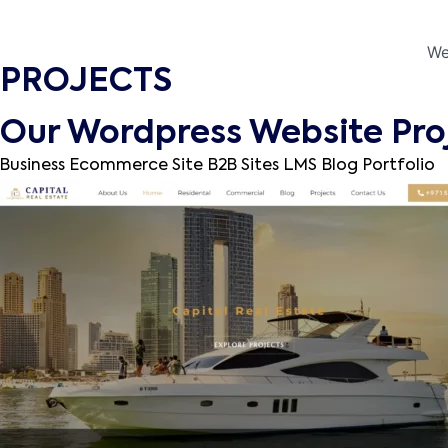
We
PROJECTS
Our Wordpress Website Pro
Business
Ecommerce Site
B2B Sites
LMS
Blog
Portfolio