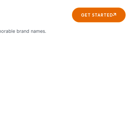
About
Contact
GET STARTED
emorable brand names.