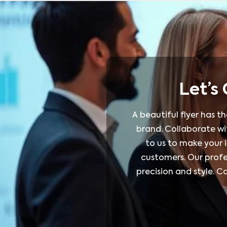
Let’s
A beautiful flyer has t
brand. Collaborate wit
to us to make your 
customers. Our profes
precision and style. 