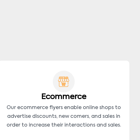
Ecommerce
Our ecommerce flyers enable online shops to
advertise discounts, new comers, and sales in
order to increase their interactions and sales.