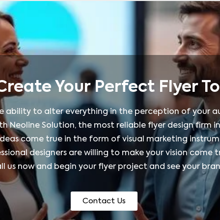
 Create Your Perfect Flyer T
he ability to alter everything in the perception of your
h Neoline Solution, the most reliable flyer design firm in
ideas come true in the form of visual marketing instrum
sional designers are willing to make your vision come tr
Call us now and begin your flyer project and see your b
Contact Us