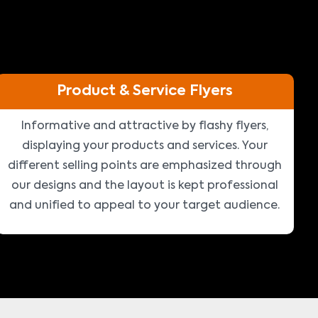
Product & Service Flyers
Informative and attractive by flashy flyers,
displaying your products and services. Your
different selling points are emphasized through
our designs and the layout is kept professional
and unified to appeal to your target audience.