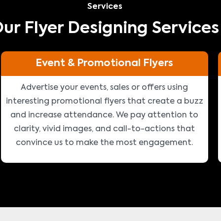
Services
ur Flyer Designing Services
Event & Promotional Flyers
Advertise your events, sales or offers using
interesting promotional flyers that create a buzz
and increase attendance. We pay attention to
clarity, vivid images, and call-to-actions that
convince us to make the most engagement.