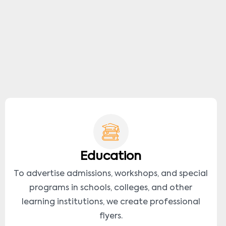
Education
To advertise admissions, workshops, and special
programs in schools, colleges, and other
learning institutions, we create professional
flyers.