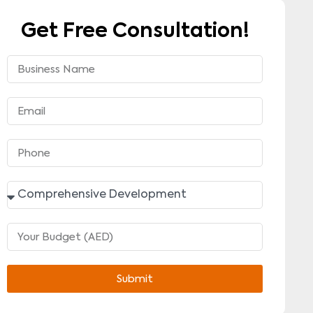
Get Free Consultation!
Submit