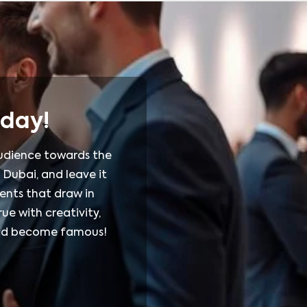
oday!
 audience towards the
 Dubai, and leave it
ents that draw in
ue with creativity,
rand become famous!