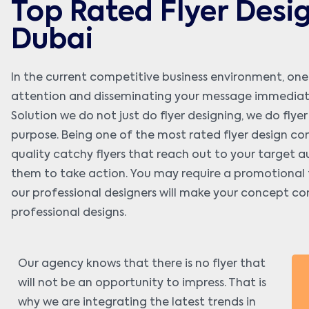
Top Rated Flyer Desi
Dubai
In the current competitive business environment, one
attention and disseminating your message immediately
Solution we do not just do flyer designing, we do flye
purpose. Being one of the most rated flyer design com
quality catchy flyers that reach out to your target a
them to take action. You may require a promotional fl
our professional designers will make your concept co
professional designs.
Our agency knows that there is no flyer that
will not be an opportunity to impress. That is
why we are integrating the latest trends in