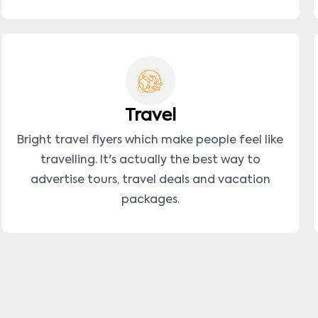
Travel
Bright travel flyers which make people feel like
travelling. It's actually the best way to
advertise tours, travel deals and vacation
packages.