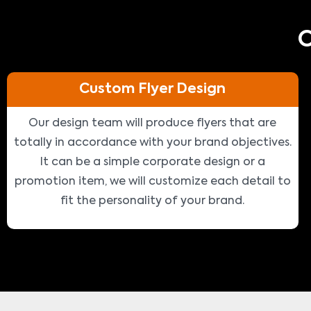
O
Custom Flyer Design
Our design team will produce flyers that are
totally in accordance with your brand objectives.
It can be a simple corporate design or a
promotion item, we will customize each detail to
fit the personality of your brand.