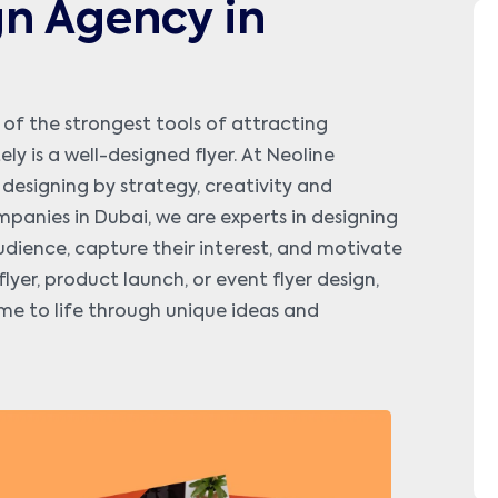
gn Agency in
 of the strongest tools of attracting
 is a well-designed flyer. At Neoline
r designing by strategy, creativity and
panies in Dubai, we are experts in designing
udience, capture their interest, and motivate
yer, product launch, or event flyer design,
me to life through unique ideas and