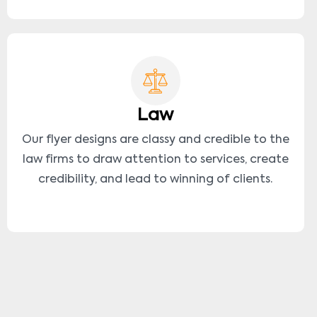
Law
Our flyer designs are classy and credible to the
law firms to draw attention to services, create
credibility, and lead to winning of clients.