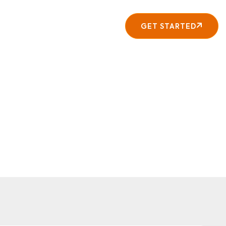
About
Contact
GET STARTED
y