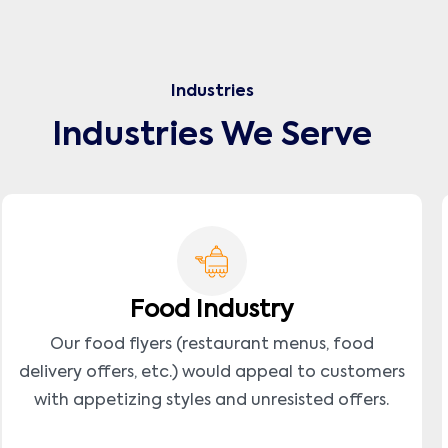
Industries
Industries We Serve
Food Industry
Our food flyers (restaurant menus, food
delivery offers, etc.) would appeal to customers
with appetizing styles and unresisted offers.