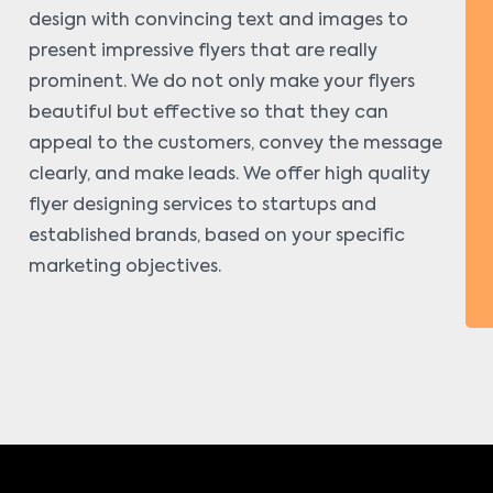
design with convincing text and images to
present impressive flyers that are really
prominent. We do not only make your flyers
beautiful but effective so that they can
appeal to the customers, convey the message
clearly, and make leads. We offer high quality
flyer designing services to startups and
established brands, based on your specific
marketing objectives.