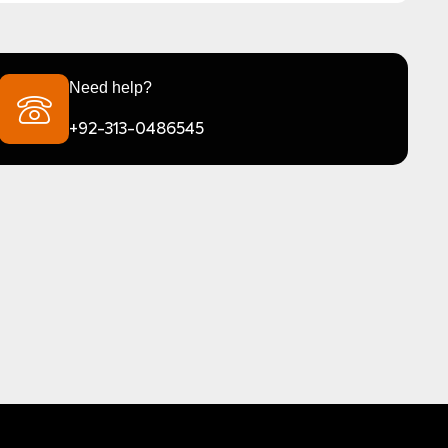
Need help?
+92-313-0486545