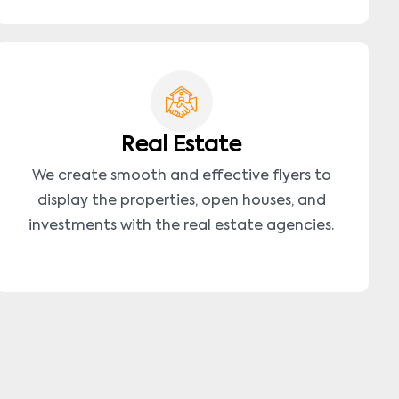
Real Estate
We create smooth and effective flyers to
display the properties, open houses, and
investments with the real estate agencies.