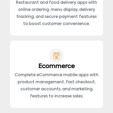
Restaurant and food delivery apps with
online ordering, menu display, delivery
tracking, and secure payment features
to boost customer convenience.
Ecommerce
Complete eCommerce mobile apps with
product management, fast checkout,
customer accounts, and marketing
features to increase sales.