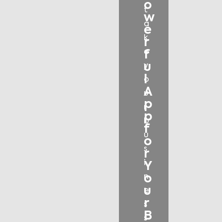
o
t
w
a
e
k
r
e
f
u
y
l
o
A
u
p
r
p
b
f
u
o
s
r
i
Y
o
n
u
e
r
s
B
s