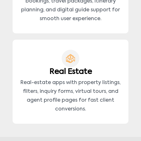
bookings, travel packages, itinerary
planning, and digital guide support for
smooth user experience.
Real Estate
Real-estate apps with property listings,
filters, inquiry forms, virtual tours, and
agent profile pages for fast client
conversions.