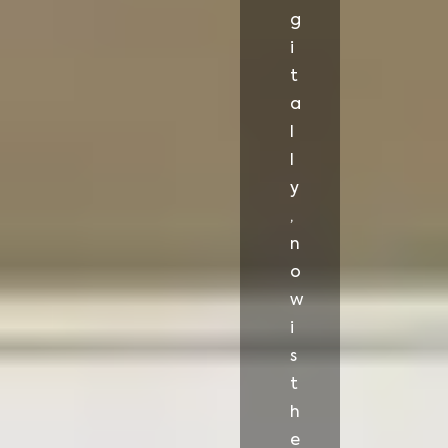
g
i
t
a
l
l
y
,
n
o
w
i
s
t
h
e