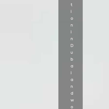
t
i
o
n
i
n
D
u
b
a
i
a
n
d
w
o