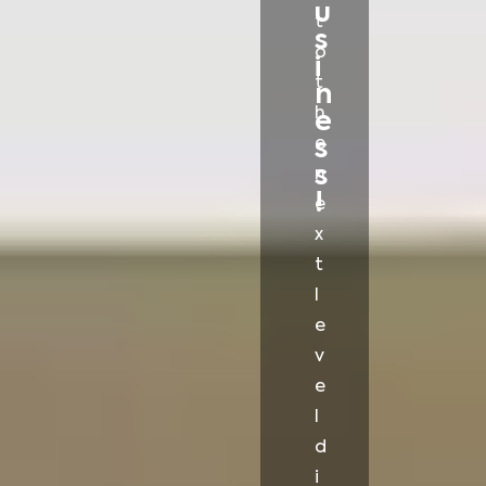
u
t
s
o
i
t
n
h
e
e
s
s
n
!
e
x
t
l
e
v
e
l
d
i