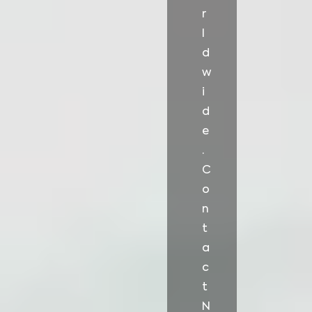
r
l
d
w
i
d
e
.
C
o
n
t
a
c
t
N